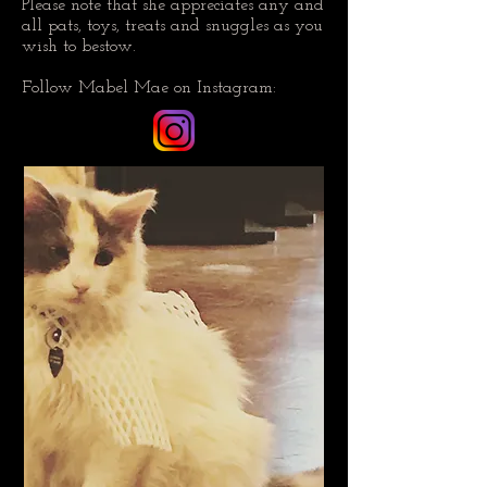
Please note that she appreciates any and
all pats, toys, treats and snuggles as you
wish to bestow.
Follow Mabel Mae on Instagram: