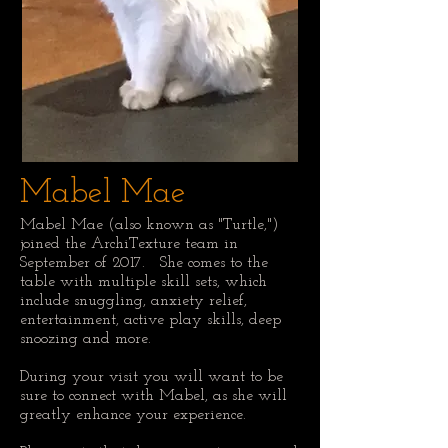
Mabel Mae
Mabel Mae (also known as "Turtle,")
joined the ArchiTexture team in
September of 2017. She comes to the
table with multiple skill sets, which
include snuggling, anxiety relief,
entertainment, active play skills, deep
snoozing and more.
During your visit you will want to be
sure to connect with Mabel, as she will
greatly enhance your experience.