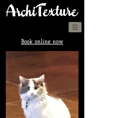
Book online now